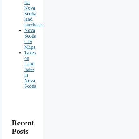
for
Nova
Scotia
land
purchases
Nova
Scotia
GIS
Maps
Taxes
on
Land
Sales
in
Nova
Scotia
Recent
Posts