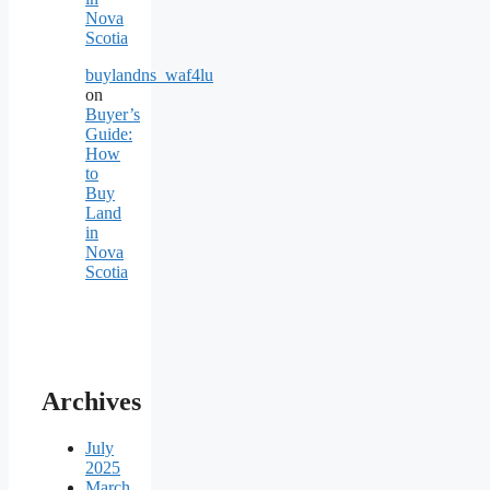
Nova
Scotia
buylandns_waf4lu
on
Buyer’s
Guide:
How
to
Buy
Land
in
Nova
Scotia
Archives
July
2025
March