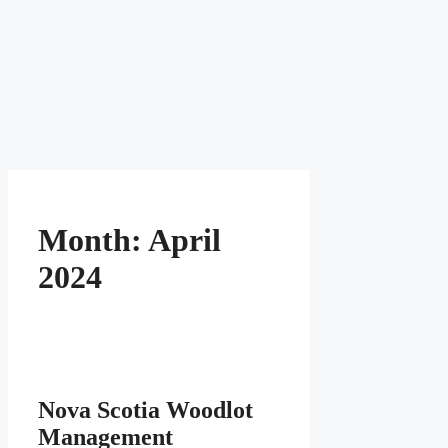
Month:
April
2024
Nova Scotia Woodlot
Management