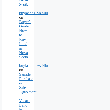
Nova
Scotia
buylandns_waf4lu
on
Buyer’s
Guide:
How
to
Buy
Land
in
Nova
Scotia
buylandns_waf4lu
on
Sample
Purchase
&
Sale
Agreement
–
Vacant
Land
in