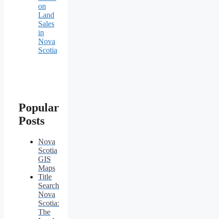
on
Land
Sales
in
Nova
Scotia
Popular
Posts
Nova
Scotia
GIS
Maps
Title
Search
Nova
Scotia:
The