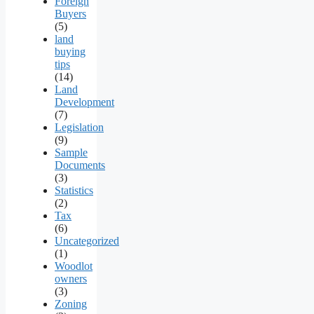
Foreign
Buyers
(5)
land
buying
tips
(14)
Land
Development
(7)
Legislation
(9)
Sample
Documents
(3)
Statistics
(2)
Tax
(6)
Uncategorized
(1)
Woodlot
owners
(3)
Zoning