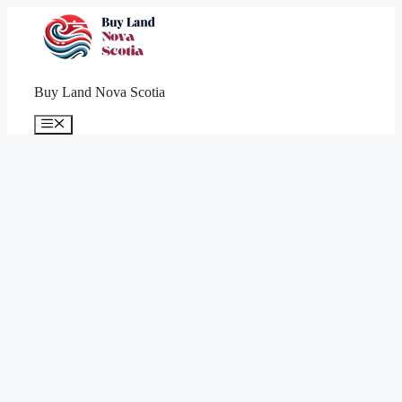
Skip
to
content
Buy Land Nova Scotia
Menu