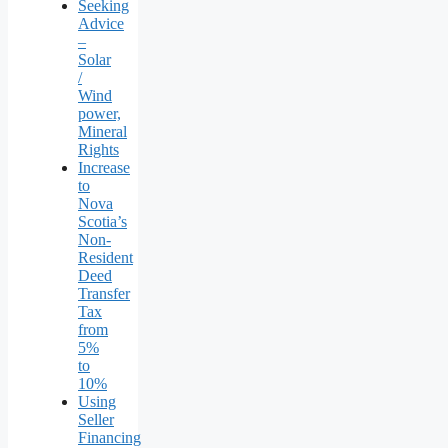
Seeking
Advice
–
Solar
/
Wind
power,
Mineral
Rights
Increase
to
Nova
Scotia’s
Non-
Resident
Deed
Transfer
Tax
from
5%
to
10%
Using
Seller
Financing