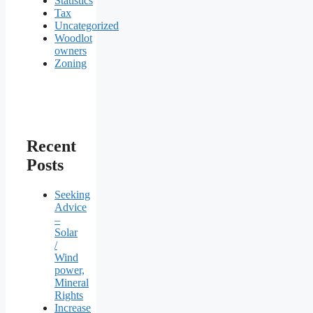
Statistics
Tax
Uncategorized
Woodlot
owners
Zoning
Recent
Posts
Seeking
Advice
–
Solar
/
Wind
power,
Mineral
Rights
Increase