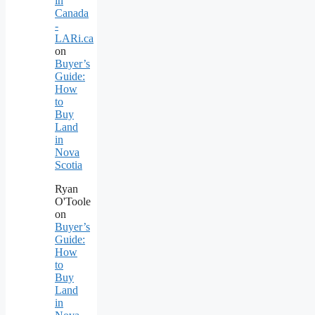
in
Canada
-
LARi.ca
on
Buyer’s
Guide:
How
to
Buy
Land
in
Nova
Scotia
Ryan
O'Toole
on
Buyer’s
Guide:
How
to
Buy
Land
in