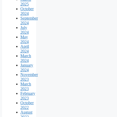
2025
October
2024
September
2024
July
2024
May
2024
April
2024
March
2024
January
2024
November
2023
March
2023
February
2023
October
2022
August
2022