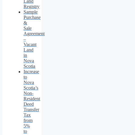
Land
Registry
Sample
Purchase
&
Sale
Agreement
–
Vacant
Land
in
Nova
Scotia
Increase
to
Nova
Scotia’s
Non-
Resident
Deed
Transfer
Tax
from
5%
to