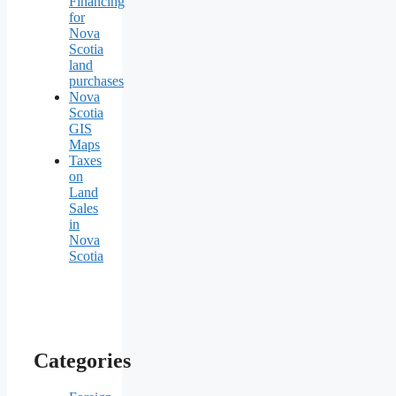
Financing
for
Nova
Scotia
land
purchases
Nova
Scotia
GIS
Maps
Taxes
on
Land
Sales
in
Nova
Scotia
Categories