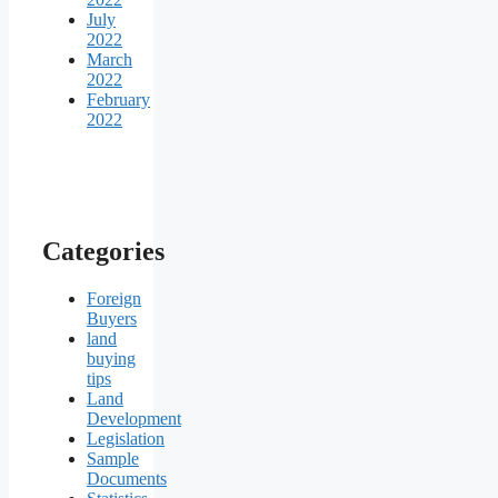
July
2022
March
2022
February
2022
Categories
Foreign
Buyers
land
buying
tips
Land
Development
Legislation
Sample
Documents