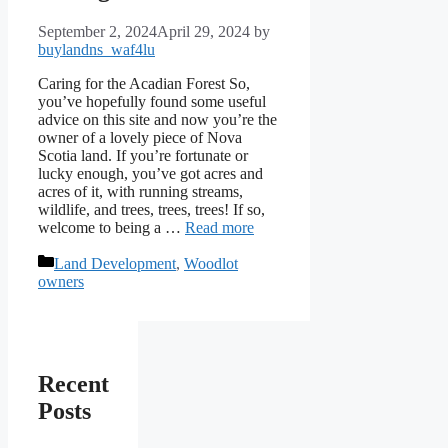
September 2, 2024
April 29, 2024
by
buylandns_waf4lu
Caring for the Acadian Forest So,
you’ve hopefully found some useful
advice on this site and now you’re the
owner of a lovely piece of Nova
Scotia land. If you’re fortunate or
lucky enough, you’ve got acres and
acres of it, with running streams,
wildlife, and trees, trees, trees! If so,
welcome to being a …
Read more
Categories
Land Development
,
Woodlot
owners
Recent
Posts