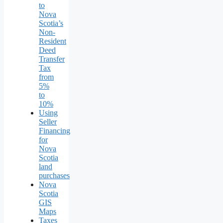
to
Nova
Scotia’s
Non-
Resident
Deed
Transfer
Tax
from
5%
to
10%
Using
Seller
Financing
for
Nova
Scotia
land
purchases
Nova
Scotia
GIS
Maps
Taxes