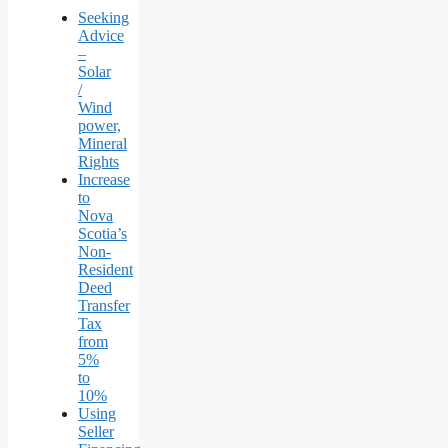
Seeking
Advice
–
Solar
/
Wind
power,
Mineral
Rights
Increase
to
Nova
Scotia’s
Non-
Resident
Deed
Transfer
Tax
from
5%
to
10%
Using
Seller