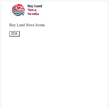
Skip
to
content
Buy Land Nova Scotia
Menu