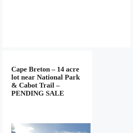
Cape Breton – 14 acre
lot near National Park
& Cabot Trail –
PENDING SALE