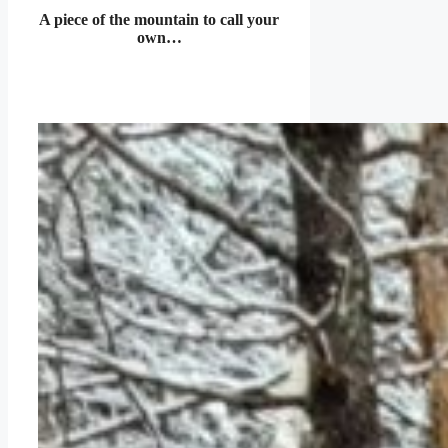
A piece of the mountain to call your
own…