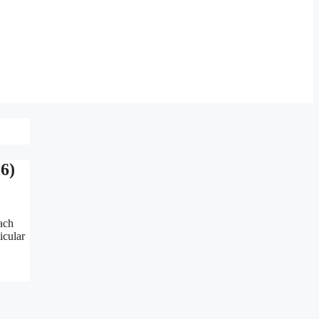
6)
ach
icular