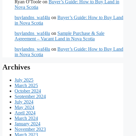
Ryan O'Toole
on
Buyer’s Guide: How to Buy Land in
Nova Scotia
buylandns_waf4lu
on
Buyer’s Guide: How to Buy Land
in Nova Scotia
buylandns_waf4lu
on
Sample Purchase & Sale
Agreement – Vacant Land in Nova Scotia
buylandns_waf4lu
on
Buyer’s Guide: How to Buy Land
in Nova Scotia
Archives
July 2025
March 2025
October 2024
September 2024
July 2024
May 2024
April 2024
March 2024
January 2024
November 2023
March 2023