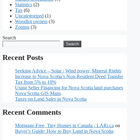
Statistics
(2)
Tax
(6)
Uncategorized
(1)
Woodlot owners
(3)
Zoning
(3)
Search
Search
Recent Posts
Seeking Advice – Solar / Wind power, Mineral Rights
Increase to Nova Scotia’s Non-Resident Deed Transfer
Tax from 5% to 10%
Using Seller Financing for Nova Scotia land purchases
Nova Scotia GIS Maps
Taxes on Land Sales in Nova Scotia
Recent Comments
Mortgage-Free, Tiny Homes in Canada - LARi.ca
on
Buyer’s Guide: How to Buy Land in Nova Scotia