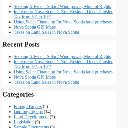
Seeking Advice – Solar / Wind power, Mineral Rights
Increase to Nova Scotia’s Non-Resident Deed Transfer
Tax from 5% to 10%
Using Seller Financing for Nova Scotia land purchases
Nova Scotia GIS Maps
Taxes on Land Sales in Nova Scotia
Recent Posts
Seeking Advice – Solar / Wind power, Mineral Rights
Increase to Nova Scotia’s Non-Resident Deed Transfer
Tax from 5% to 10%
Using Seller Financing for Nova Scotia land purchases
Nova Scotia GIS Maps
Taxes on Land Sales in Nova Scotia
Categories
Foreign Buyers
(5)
land buying tips
(14)
Land Development
(7)
Legislation
(9)
Sample Documents
(3)