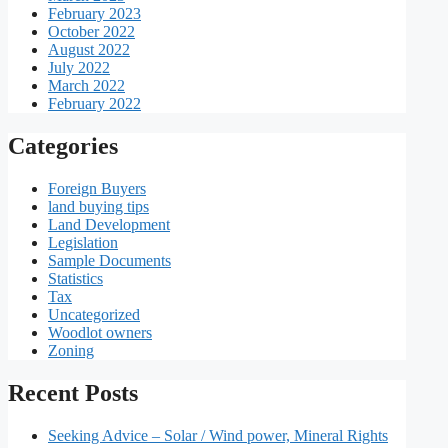
February 2023
October 2022
August 2022
July 2022
March 2022
February 2022
Categories
Foreign Buyers
land buying tips
Land Development
Legislation
Sample Documents
Statistics
Tax
Uncategorized
Woodlot owners
Zoning
Recent Posts
Seeking Advice – Solar / Wind power, Mineral Rights