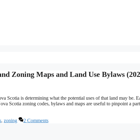
Land Zoning Maps and Land Use Bylaws (202
a Scotia is determining what the potential uses of that land may be. E
va Scotia zoning codes, bylaws and maps are useful to pinpoint a part
s
,
zoning
2 Comments