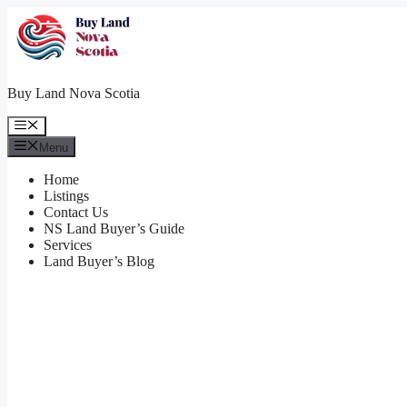
Skip
to
content
Buy Land Nova Scotia
Menu
Menu
Home
Listings
Contact Us
NS Land Buyer’s Guide
Services
Land Buyer’s Blog