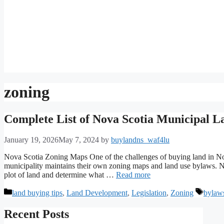
zoning
Complete List of Nova Scotia Municipal 
January 19, 2026
May 7, 2024
by
buylandns_waf4lu
Nova Scotia Zoning Maps One of the challenges of buying land in Nov
municipality maintains their own zoning maps and land use bylaws. No
plot of land and determine what …
Read more
Categories
Tags
land buying tips
,
Land Development
,
Legislation
,
Zoning
bylaw
Recent Posts